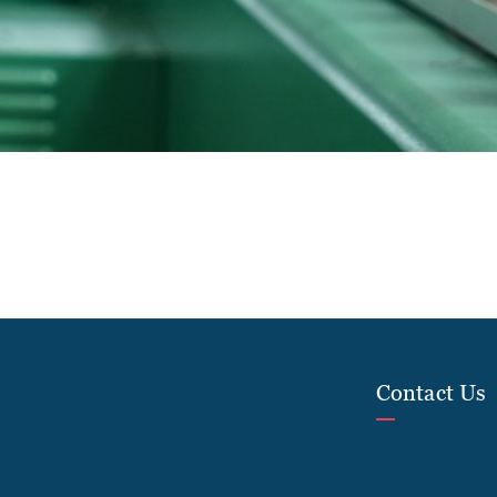
Contact Us