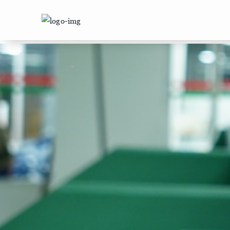
/machinery/%5BmachineryId%5D.html