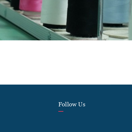
Follow Us