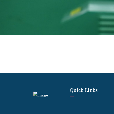
Quick Links