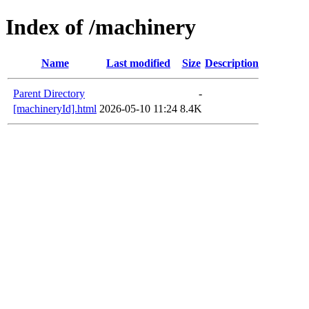
Index of /machinery
Name
Last modified
Size
Description
Parent Directory
-
[machineryId].html
2026-05-10 11:24
8.4K