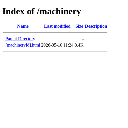
Index of /machinery
Name
Last modified
Size
Description
Parent Directory
-
[machineryId].html
2026-05-10 11:24
8.4K