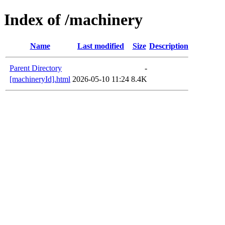
Index of /machinery
Name
Last modified
Size
Description
Parent Directory
-
[machineryId].html
2026-05-10 11:24
8.4K